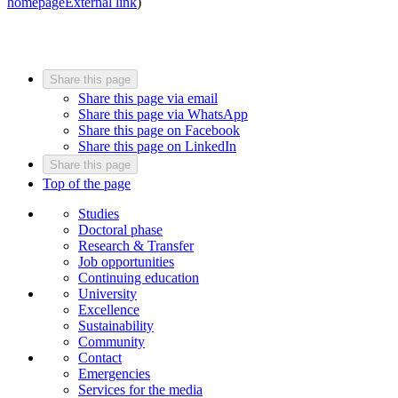
homepage
External link
)
Share this page
Share this page via email
Share this page via WhatsApp
Share this page on Facebook
Share this page on LinkedIn
Share this page
Top of the page
Studies
Doctoral phase
Research & Transfer
Job opportunities
Continuing education
University
Excellence
Sustainability
Community
Contact
Emergencies
Services for the media