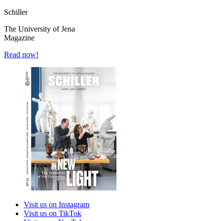
Schiller
The University of Jena
Magazine
Read now!
Visit us on Instagram
Visit us on TikTok