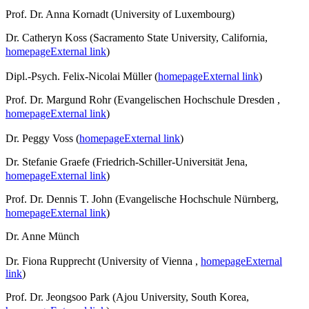
Prof. Dr. Anna Kornadt (University of Luxembourg)
Dr. Catheryn Koss (Sacramento State University, California,
homepage
External link
)
Dipl.-Psych. Felix-Nicolai Müller (
homepage
External link
)
Prof. Dr. Margund Rohr (Evangelischen Hochschule Dresden ,
homepage
External link
)
Dr. Peggy Voss (
homepage
External link
)
Dr. Stefanie Graefe (Friedrich-Schiller-Universität Jena,
homepage
External link
)
Prof. Dr. Dennis T. John (Evangelische Hochschule Nürnberg,
homepage
External link
)
Dr. Anne Münch
Dr. Fiona Rupprecht (University of Vienna ,
homepage
External
link
)
Prof. Dr. Jeongsoo Park (Ajou University, South Korea,