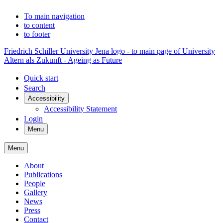
To main navigation
to content
to footer
Friedrich Schiller University Jena logo - to main page of University
Altern als Zukunft - Ageing as Future
Quick start
Search
Accessibility
Accessibility Statement
Login
Menu
Menu
About
Publications
People
Gallery
News
Press
Contact