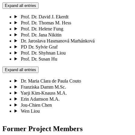
Expand all entries
Prof. Dr. David J. Ekerdt
Prof. Dr. Thomas M. Hess
Prof. Dr. Helene Fung
Prof. Dr. Jana Nikitin
Dr. Jaroslava Hasmanová Marhánková
PD Dr. Sylvie Graf
Prof. Dr. Shyhnan Liou
Prof. Dr. Susan Hu
Expand all entries
Dr. Maria Clara de Paula Couto
Franziska Damm M.Sc.
Yaeji Kim-Knauss M.A.
Erin Adamson M.A.
Jou-Chien Chen
Wen Liou
Former Project Members