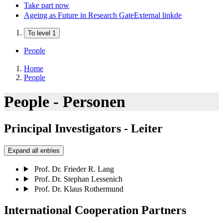
Take part now
Ageing as Future in Research Gate
External link
de
To level 1
People
Home
People
People - Personen
Principal Investigators - Leiter
Expand all entries
Prof. Dr. Frieder R. Lang
Prof. Dr. Stephan Lessenich
Prof. Dr. Klaus Rothermund
International Cooperation Partners