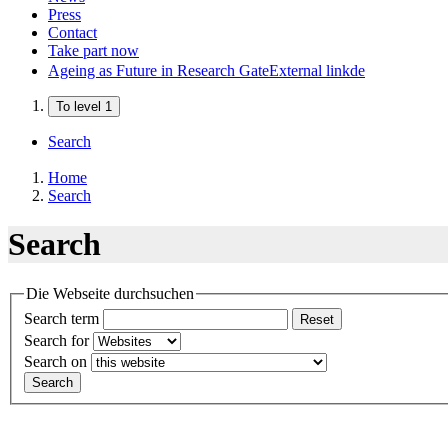
Press
Contact
Take part now
Ageing as Future in Research Gate
External link
de
To level 1
Search
Home
Search
Search
Die Webseite durchsuchen
Search term
Reset
Search for
Search on
Search