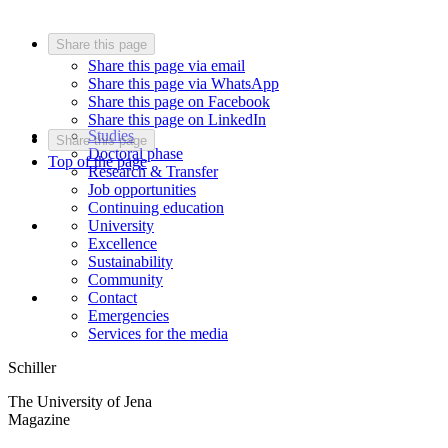
Share this page
Share this page via email
Share this page via WhatsApp
Share this page on Facebook
Share this page on LinkedIn
Studies
Share this page
Doctoral phase
Top of the page
Research & Transfer
Job opportunities
Continuing education
University
Excellence
Sustainability
Community
Contact
Emergencies
Services for the media
Schiller
The University of Jena
Magazine