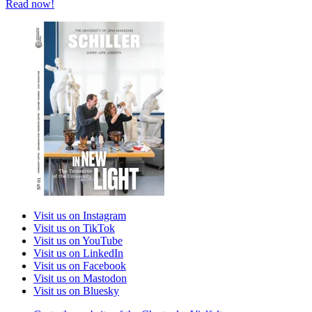
Read now!
Visit us on Instagram
Visit us on TikTok
Visit us on YouTube
Visit us on LinkedIn
Visit us on Facebook
Visit us on Mastodon
Visit us on Bluesky