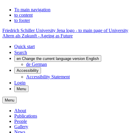
To main navigation
to content
to footer
Friedrich Schiller University Jena logo - to main page of University
Altern als Zukunft - Ageing as Future
Quick start
Search
en
Change the current language version English
de
German
Accessibility
Accessibility Statement
Login
Menu
Menu
About
Publications
People
Gallery
News